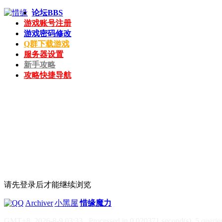
论坛
BBS
游戏账号注册
游戏密码修改
Q群下载游戏
服务器设置
新手攻略
攻略快捷导航
请先登录后才能继续浏览
|
Archiver
|
小黑屋
|
惜缘魔力
GMT+8, 2026-8-9 03:33
, Processed in 0.020371 second(s), 5 queries