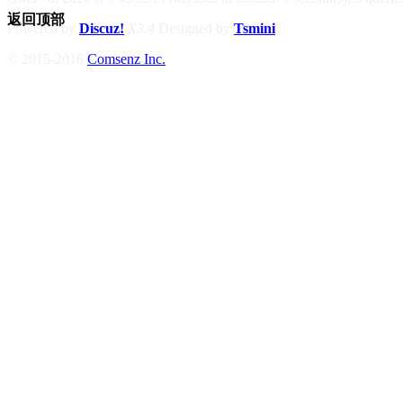
返回顶部
Powered by
Discuz!
X3.4
Designed by
Tsmini
© 2015-2016
Comsenz Inc.