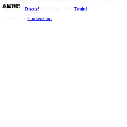
返回顶部
Powered by
Discuz!
X3.4
Designed by
Tsmini
© 2015-2016
Comsenz Inc.