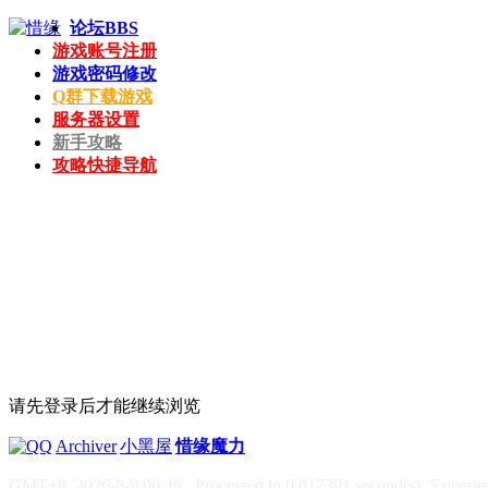
论坛
BBS
游戏账号注册
游戏密码修改
Q群下载游戏
服务器设置
新手攻略
攻略快捷导航
请先登录后才能继续浏览
|
Archiver
|
小黑屋
|
惜缘魔力
GMT+8, 2026-8-9 00:46
, Processed in 0.017391 second(s), 5 queries