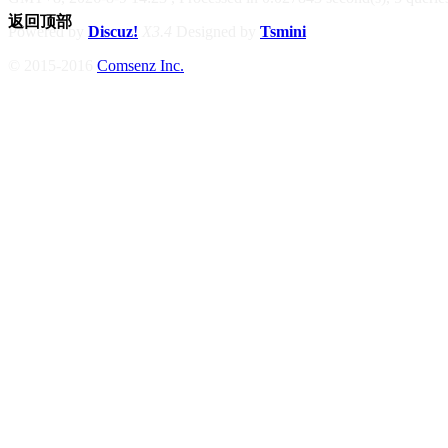
返回顶部
Powered by
Discuz!
X3.4
Designed by
Tsmini
© 2015-2016
Comsenz Inc.