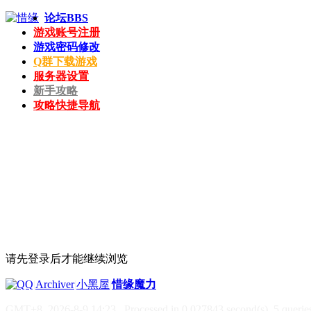
论坛
BBS
游戏账号注册
游戏密码修改
Q群下载游戏
服务器设置
新手攻略
攻略快捷导航
请先登录后才能继续浏览
|
Archiver
|
小黑屋
|
惜缘魔力
GMT+8, 2026-8-9 14:23
, Processed in 0.027843 second(s), 5 queries