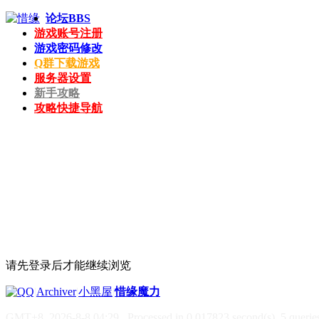
论坛
BBS
游戏账号注册
游戏密码修改
Q群下载游戏
服务器设置
新手攻略
攻略快捷导航
请先登录后才能继续浏览
|
Archiver
|
小黑屋
|
惜缘魔力
GMT+8, 2026-8-8 04:29
, Processed in 0.017823 second(s), 5 queries