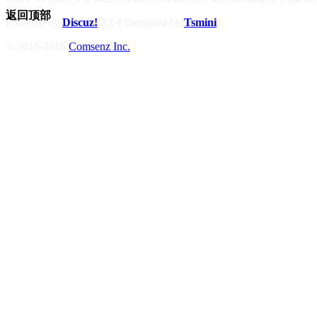
返回顶部
Powered by
Discuz!
X3.4
Designed by
Tsmini
© 2015-2016
Comsenz Inc.